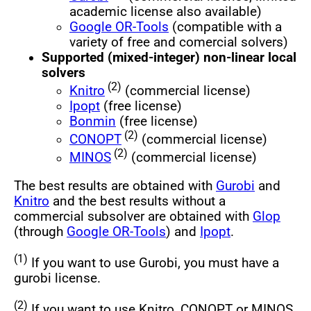
academic license also available)
Google OR-Tools
(compatible with a
variety of free and comercial solvers)
Supported (mixed-integer) non-linear local
solvers
(2)
Knitro
(commercial license)
Ipopt
(free license)
Bonmin
(free license)
(2)
CONOPT
(commercial license)
(2)
MINOS
(commercial license)
The best results are obtained with
Gurobi
and
Knitro
and the best results without a
commercial subsolver are obtained with
Glop
(through
Google OR-Tools
) and
Ipopt
.
(1)
If you want to use Gurobi, you must have a
gurobi license.
(2)
If you want to use Knitro, CONOPT or MINOS,