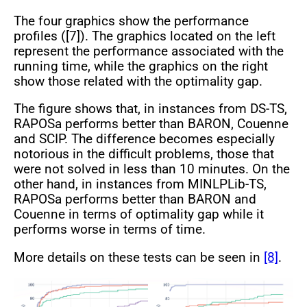
The four graphics show the performance
profiles ([7]). The graphics located on the left
represent the performance associated with the
running time, while the graphics on the right
show those related with the optimality gap.
The figure shows that, in instances from DS-TS,
RAPOSa performs better than BARON, Couenne
and SCIP. The difference becomes especially
notorious in the difficult problems, those that
were not solved in less than 10 minutes. On the
other hand, in instances from MINLPLib-TS,
RAPOSa performs better than BARON and
Couenne in terms of optimality gap while it
performs worse in terms of time.
More details on these tests can be seen in
[8]
.