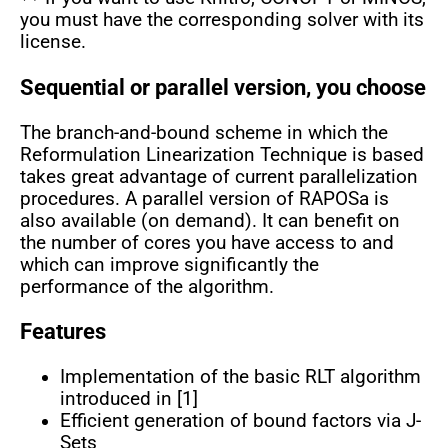
you must have the corresponding solver with its
license.
Sequential or parallel version, you choose
The branch-and-bound scheme in which the
Reformulation Linearization Technique is based
takes great advantage of current parallelization
procedures. A parallel version of RAPOSa is
also available (on demand). It can benefit on
the number of cores you have access to and
which can improve significantly the
performance of the algorithm.
Features
Implementation of the basic RLT algorithm
introduced in [1]
Efficient generation of bound factors via J-
Sets