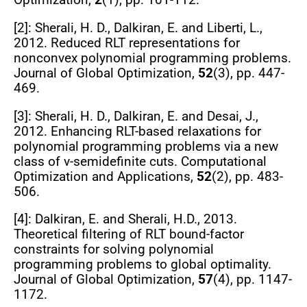
Optimization
,
2
(1), pp. 101-112.
[2]: Sherali, H. D., Dalkiran, E. and Liberti, L.,
2012. Reduced RLT representations for
nonconvex polynomial programming problems.
Journal of Global Optimization
,
52
(3), pp. 447-
469.
[3]: Sherali, H. D., Dalkiran, E. and Desai, J.,
2012. Enhancing RLT-based relaxations for
polynomial programming problems via a new
class of v-semidefinite cuts.
Computational
Optimization and Applications
,
52
(2), pp. 483-
506.
[4]: Dalkiran, E. and Sherali, H.D., 2013.
Theoretical filtering of RLT bound-factor
constraints for solving polynomial
programming problems to global optimality.
Journal of Global Optimization
,
57
(4), pp. 1147-
1172.