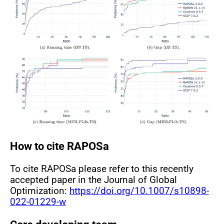
How to cite RAPOSa
To cite RAPOSa please refer to this recently
accepted paper in the Journal of Global
Optimization:
https://doi.org/10.1007/s10898-
022-01229-w