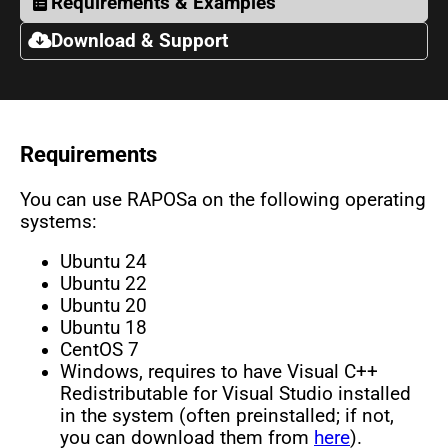
Requirements & Examples
Download & Support
Requirements
You can use RAPOSa on the following operating
systems:
Ubuntu 24
Ubuntu 22
Ubuntu 20
Ubuntu 18
CentOS 7
Windows, requires to have Visual C++
Redistributable for Visual Studio installed
in the system (often preinstalled; if not,
you can download them from
here
).