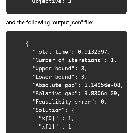
		    Objective: 3

and the following "output.json" file:
			{

				"Total time": 0.0132397, 

				"Number of iterations": 1, 

				"Upper bound": 3, 

				"Lower bound": 3, 

				"Absolute gap": 1.14956e-08, 

				"Relative gap": 3.8306e-09, 

				"Feasilibity error": 0, 

				"Solution": {

					"x[0]" : 1, 

					"x[1]" : 1
