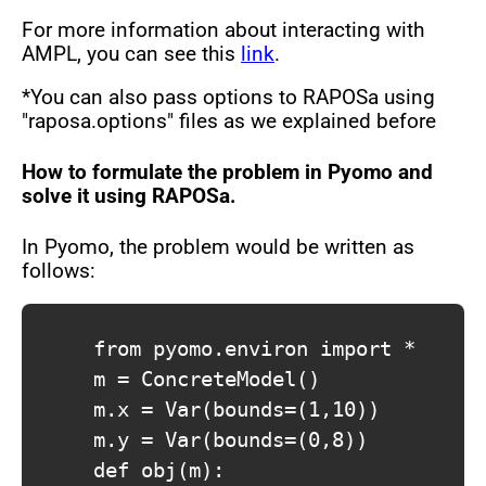
For more information about interacting with
AMPL, you can see this
link
.
*You can also pass options to RAPOSa using
"raposa.options" files as we explained before
How to formulate the problem in Pyomo and
solve it using RAPOSa.
In Pyomo, the problem would be written as
follows:
			from pyomo.environ import *

			m = ConcreteModel()

			m.x = Var(bounds=(1,10))

			m.y = Var(bounds=(0,8))

			def obj(m):
