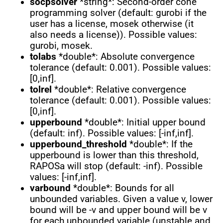
socpsolver
*string*: Second-order cone
programming solver (default: gurobi if the
user has a license, mosek otherwise (it
also needs a license)). Possible values:
gurobi, mosek.
tolabs
*double*: Absolute convergence
tolerance (default: 0.001). Possible values:
[0,inf].
tolrel
*double*: Relative convergence
tolerance (default: 0.001). Possible values:
[0,inf].
upperbound
*double*: Initial upper bound
(default: inf). Possible values: [-inf,inf].
upperbound_threshold
*double*: If the
upperbound is lower than this threshold,
RAPOSa will stop (default: -inf). Possible
values: [-inf,inf].
varbound
*double*: Bounds for all
unbounded variables. Given a value v, lower
bound will be -v and upper bound will be v
for each unbounded variable (unstable and