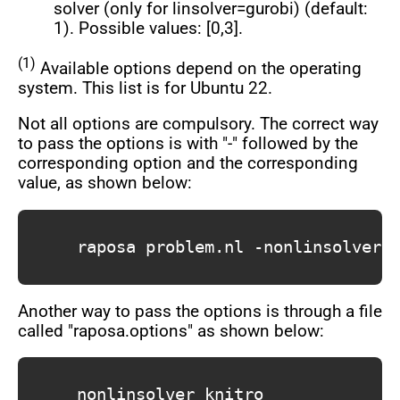
solver (only for linsolver=gurobi) (default:
1). Possible values: [0,3].
(1)
Available options depend on the operating
system. This list is for Ubuntu 22.
Not all options are compulsory. The correct way
to pass the options is with "-" followed by the
corresponding option and the corresponding
value, as shown below:
			raposa problem.nl -nonlinsolver knitro -output file.out -outlev 1 -repfreq 5 -maxtime 60

Another way to pass the options is through a file
called "raposa.options" as shown below:
			nonlinsolver knitro
