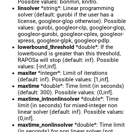
Possible values: bonmin, knitro.
linsolver
*string*: Linear programming
solver (default: gurobi if the user has a
license, googleor-glop otherwise). Possible
values: gurobi, googleor-clp, googleor-glop,
googleor-gurobi, googleor-cplex, googleor-
xpress, googleor-glpk, googleor-pdlp.
lowerbound_threshold
*double*: If the
lowerbound is greater than this threshold,
RAPOSa will stop (default: inf). Possible
values: [-inf,inf].
maxiter
*integer*: Limit of iterations
(default: inf). Possible values: [1,inf].
maxtime
*double*: Time limit (in seconds)
(default: 300). Possible values: (0,inf].
maxtime_intnonlinsolver
*double*: Time
limit (in seconds) for mixed-integer non
linear solver (default: inf). Possible values:
(0,inf].
maxtime_nonlinsolver
*double*: Time limit
(in seconds) for non linear solver (not