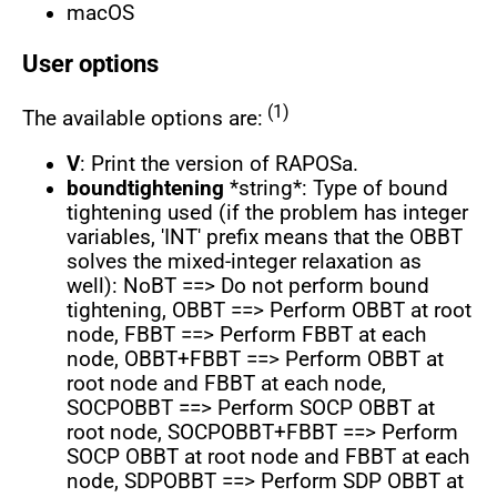
macOS
User options
(1)
The available options are:
V
: Print the version of RAPOSa.
boundtightening
*string*: Type of bound
tightening used (if the problem has integer
variables, 'INT' prefix means that the OBBT
solves the mixed-integer relaxation as
well): NoBT ==> Do not perform bound
tightening, OBBT ==> Perform OBBT at root
node, FBBT ==> Perform FBBT at each
node, OBBT+FBBT ==> Perform OBBT at
root node and FBBT at each node,
SOCPOBBT ==> Perform SOCP OBBT at
root node, SOCPOBBT+FBBT ==> Perform
SOCP OBBT at root node and FBBT at each
node, SDPOBBT ==> Perform SDP OBBT at