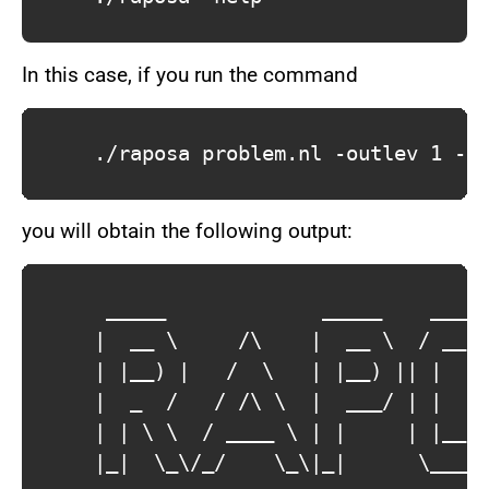
In this case, if you run the command
			./raposa problem.nl -outlev 1 -output output.json

you will obtain the following output:
			 _____             _____    ____    _____        

			|  __ \     /\    |  __ \  / __ \  / ____|       

			| |__) |   /  \   | |__) || |  | || (___    __ _ 

			|  _  /   / /\ \  |  ___/ | |  | | \___ \  / _` |

			| | \ \  / ____ \ | |     | |__| | ____) || (_| |

			|_|  \_\/_/    \_\|_|      \____/ |_____/  \__,_|
