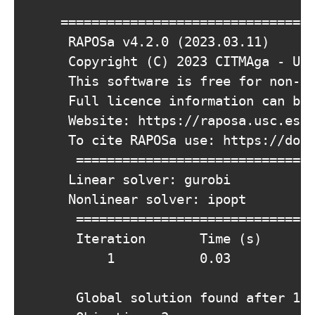
			===========================================================================================

			 RAPOSa v4.2.0 (2023.03.11)

			 Copyright (C) 2023 CITMAga - Univ. de Santiago de Compostela (USC). All rights reserved.

			 This software is free for non-commercial purposes.

			 Full licence information can be found in the LICENSE.txt file.

			 Website: https://raposa.usc.es

			 To cite RAPOSa use: https://doi.org/10.1007/s10898-022-01229-w

		    ===========================================================================================

			 Linear solver: gurobi

			 Nonlinear solver: ipopt

		    =====================================================================================================================

			  Iteration       Time (s)       Lower Bound       Upper Bound       Relative Gap     Absolute Gap       Feas error

					  1           0.03            3.0000            3.0000         0.00000000           0.0000       0.00000000

		    Global solution found after 1 iterations and 0.0268603 seconds. 
