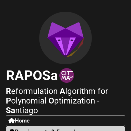
RAPOSa
R
eformulation
A
lgorithm for
P
olynomial
O
ptimization -
Sa
ntiago
Home