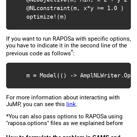
			@NLconstraint(m, x*y >= 1.0 )

			optimize!(m)			

If you want to run RAPOSa with specific options,
you have to indicate it in the second line of the
*
previous code as follows
:
			m = Model(() -> AmplNLWriter.Optimizer("./raposa",["-outlev=1","-maxtime=60"]))

For more information about interacting with
JuMP, you can see this
link
.
*You can also pass options to RAPOSa using
"raposa.options" files as we explained before