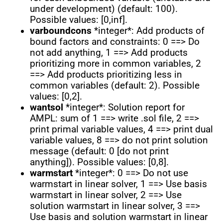
under development) (default: 100).
Possible values: [0,inf].
varboundcons
*integer*: Add products of
bound factors and constraints: 0 ==> Do
not add anything, 1 ==> Add products
prioritizing more in common variables, 2
==> Add products prioritizing less in
common variables (default: 2). Possible
values: [0,2].
wantsol
*integer*: Solution report for
AMPL: sum of 1 ==> write .sol file, 2 ==>
print primal variable values, 4 ==> print dual
variable values, 8 ==> do not print solution
message (default: 0 [do not print
anything]). Possible values: [0,8].
warmstart
*integer*: 0 ==> Do not use
warmstart in linear solver, 1 ==> Use basis
warmstart in linear solver, 2 ==> Use
solution warmstart in linear solver, 3 ==>
Use basis and solution warmstart in linear