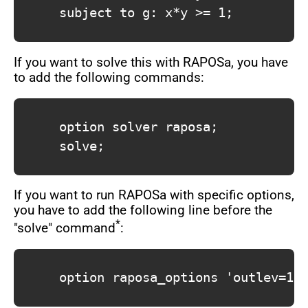
			subject to g: x*y >= 1;

If you want to solve this with RAPOSa, you have
to add the following commands:
			option solver raposa;

			solve;

If you want to run RAPOSa with specific options,
you have to add the following line before the
*
"solve" command
:
			option raposa_options 'outlev=1 maxtime=60';
