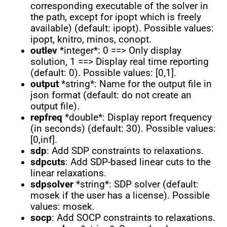
corresponding executable of the solver in
the path, except for ipopt which is freely
available) (default: ipopt). Possible values:
ipopt, knitro, minos, conopt.
outlev
*integer*: 0 ==> Only display
solution, 1 ==> Display real time reporting
(default: 0). Possible values: [0,1].
output
*string*: Name for the output file in
json format (default: do not create an
output file).
repfreq
*double*: Display report frequency
(in seconds) (default: 30). Possible values:
[0,inf].
sdp
: Add SDP constraints to relaxations.
sdpcuts
: Add SDP-based linear cuts to the
linear relaxations.
sdpsolver
*string*: SDP solver (default:
mosek if the user has a license). Possible
values: mosek.
socp
: Add SOCP constraints to relaxations.