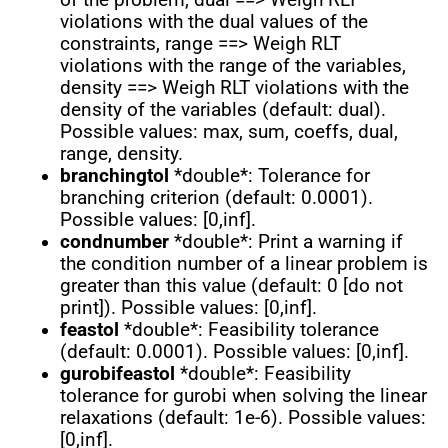
violations with the dual values of the
constraints, range ==> Weigh RLT
violations with the range of the variables,
density ==> Weigh RLT violations with the
density of the variables (default: dual).
Possible values: max, sum, coeffs, dual,
range, density.
branchingtol
*double*: Tolerance for
branching criterion (default: 0.0001).
Possible values: [0,inf].
condnumber
*double*: Print a warning if
the condition number of a linear problem is
greater than this value (default: 0 [do not
print]). Possible values: [0,inf].
feastol
*double*: Feasibility tolerance
(default: 0.0001). Possible values: [0,inf].
gurobifeastol
*double*: Feasibility
tolerance for gurobi when solving the linear
relaxations (default: 1e-6). Possible values:
[0,inf].