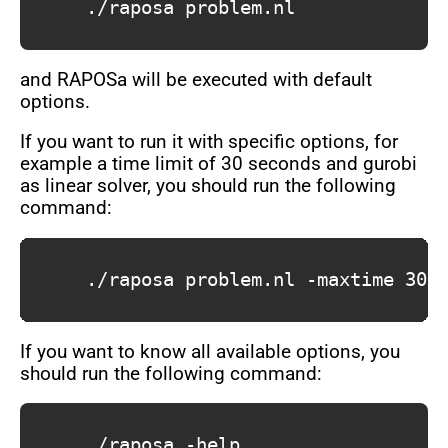
			./raposa problem.nl

and RAPOSa will be executed with default
options.
If you want to run it with specific options, for
example a time limit of 30 seconds and gurobi
as linear solver, you should run the following
command:
			./raposa problem.nl -maxtime 30 -linsolver gurobi

If you want to know all available options, you
should run the following command:
			./raposa -help
