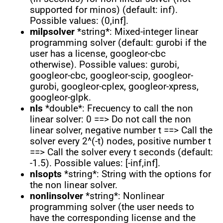
supported for minos) (default: inf).
Possible values: (0,inf].
milpsolver
*string*: Mixed-integer linear
programming solver (default: gurobi if the
user has a license, googleor-cbc
otherwise). Possible values: gurobi,
googleor-cbc, googleor-scip, googleor-
gurobi, googleor-cplex, googleor-xpress,
googleor-glpk.
nls
*double*: Frecuency to call the non
linear solver: 0 ==> Do not call the non
linear solver, negative number t ==> Call the
solver every 2^(-t) nodes, positive number t
==> Call the solver every t seconds (default:
-1.5). Possible values: [-inf,inf].
nlsopts
*string*: String with the options for
the non linear solver.
nonlinsolver
*string*: Nonlinear
programming solver (the user needs to
have the corresponding license and the