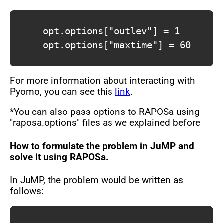
			opt.options["outlev"] = 1

			opt.options["maxtime"] = 60

For more information about interacting with
Pyomo, you can see this
link
.
*You can also pass options to RAPOSa using
"raposa.options" files as we explained before
How to formulate the problem in JuMP and
solve it using RAPOSa.
In JuMP, the problem would be written as
follows: