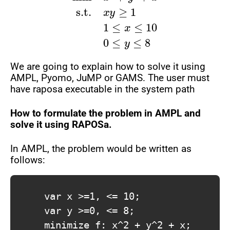
We are going to explain how to solve it using
AMPL, Pyomo, JuMP or GAMS. The user must
have raposa executable in the system path
How to formulate the problem in AMPL and
solve it using RAPOSa.
In AMPL, the problem would be written as
follows:
			var x >=1, <= 10;

			var y >=0, <= 8;

			minimize f: x^2 + y^2 + x;
