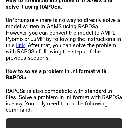
How to formulate the problem in GAMS and
solve it using RAPOSa.
Unfortunately there is no way to directly solve a
model written in GAMS using RAPOSa.
However, you can convert the model to AMPL,
Pyomo or JuMP by following the instructions in
this
link
. After that, you can solve the problem
with RAPOSa following the steps of the
previous sections.
How to solve a problem in .nl format with
RAPOSa
RAPOSa is also compatible with standard .nl
files. Solve a problem in .nl format with RAPOSa
is easy. You only need to run the following
command: