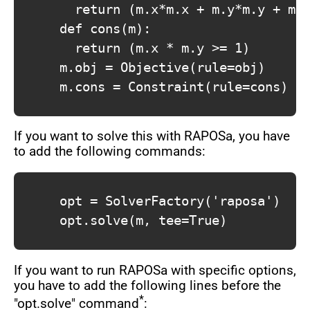
				return (m.x*m.x + m.y*m.y + m.x)

			def cons(m):

				return (m.x * m.y >= 1)

			m.obj = Objective(rule=obj)

			m.cons = Constraint(rule=cons)

If you want to solve this with RAPOSa, you have
to add the following commands:
			opt = SolverFactory('raposa')

			opt.solve(m, tee=True)

If you want to run RAPOSa with specific options,
you have to add the following lines before the
*
"opt.solve" command
: