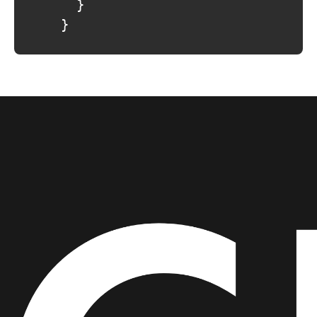
				}

			}
