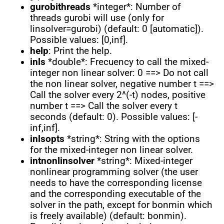
gurobithreads
*integer*: Number of
threads gurobi will use (only for
linsolver=gurobi) (default: 0 [automatic]).
Possible values: [0,inf].
help
: Print the help.
inls
*double*: Frecuency to call the mixed-
integer non linear solver: 0 ==> Do not call
the non linear solver, negative number t ==>
Call the solver every 2^(-t) nodes, positive
number t ==> Call the solver every t
seconds (default: 0). Possible values: [-
inf,inf].
inlsopts
*string*: String with the options
for the mixed-integer non linear solver.
intnonlinsolver
*string*: Mixed-integer
nonlinear programming solver (the user
needs to have the corresponding license
and the corresponding executable of the
solver in the path, except for bonmin which
is freely available) (default: bonmin).