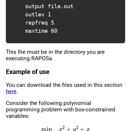
			output file.out

			outlev 1

			repfreq 5

			maxtime 60

This file must be in the directory you are
executing RAPOSa.
Example of use
You can download the files used in this section
here
.
Consider the following polynomial
programming problem with box-constrained
variables:
min
x
2
+
y
2
+
x
s.t
.
x
y
≥
1
1
≤
x
≤
10
0
≤
y
≤
8