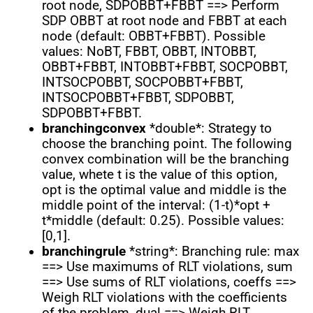
root node, SDPOBBT+FBBT ==> Perform
SDP OBBT at root node and FBBT at each
node (default: OBBT+FBBT). Possible
values: NoBT, FBBT, OBBT, INTOBBT,
OBBT+FBBT, INTOBBT+FBBT, SOCPOBBT,
INTSOCPOBBT, SOCPOBBT+FBBT,
INTSOCPOBBT+FBBT, SDPOBBT,
SDPOBBT+FBBT.
branchingconvex
*double*: Strategy to
choose the branching point. The following
convex combination will be the branching
value, whete t is the value of this option,
opt is the optimal value and middle is the
middle point of the interval: (1-t)*opt +
t*middle (default: 0.25). Possible values:
[0,1].
branchingrule
*string*: Branching rule: max
==> Use maximums of RLT violations, sum
==> Use sums of RLT violations, coeffs ==>
Weigh RLT violations with the coefficients
of the problem, dual ==> Weigh RLT