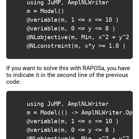
			using JuMP, AmplNLWriter

			m = Model()

			@variable(m, 1 <= x <= 10 )

			@variable(m, 0 <= y <= 8 )

			@NLobjective(m, Min, x^2 + y^2 + x )

			@NLconstraint(m, x*y >= 1.0 )

If you want to solve this with RAPOSa, you have
to indicate it in the second line of the previous
code:
			using JuMP, AmplNLWriter

			m = Model(() -> AmplNLWriter.Optimizer("raposa"))

			@variable(m, 1 <= x <= 10 )

			@variable(m, 0 <= y <= 8 )

			@NLobjective(m, Min, x^2 + y^2 + x )
